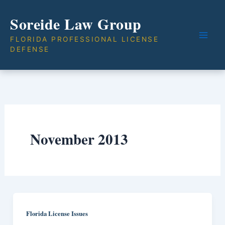
Skip
Soreide Law Group
to
content
FLORIDA PROFESSIONAL LICENSE
DEFENSE
November 2013
Florida License Issues