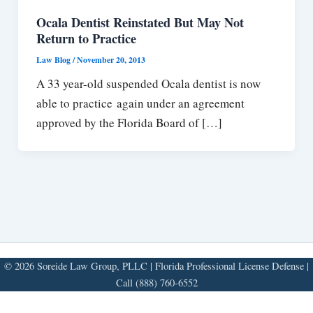
Ocala Dentist Reinstated But May Not
Return to Practice
Law Blog
/
November 20, 2013
A 33 year-old suspended Ocala dentist is now
able to practice again under an agreement
approved by the Florida Board of […]
© 2026 Soreide Law Group, PLLC | Florida Professional License Defense |
Call (888) 760-6552