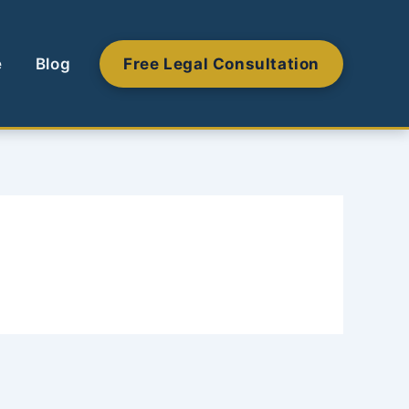
e
Blog
Free Legal Consultation