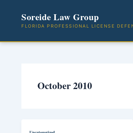
Skip
to
Soreide Law Group
content
FLORIDA PROFESSIONAL LICENSE DEFE
October 2010
Uncategorized