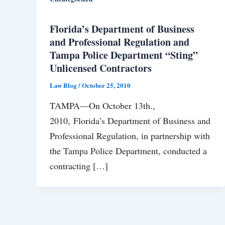
Florida’s Department of Business
and Professional Regulation and
Tampa Police Department “Sting”
Unlicensed Contractors
Law Blog
/
October 25, 2010
TAMPA—On October 13th.,
2010, Florida’s Department of Business and
Professional Regulation, in partnership with
the Tampa Police Department, conducted a
contracting […]