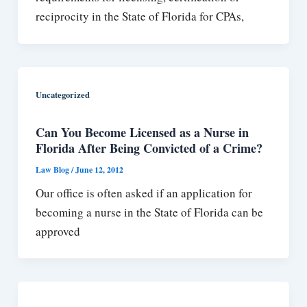
reciprocity in the State of Florida for CPAs,
Uncategorized
Can You Become Licensed as a Nurse in
Florida After Being Convicted of a Crime?
Law Blog
/
June 12, 2012
Our office is often asked if an application for
becoming a nurse in the State of Florida can be
approved