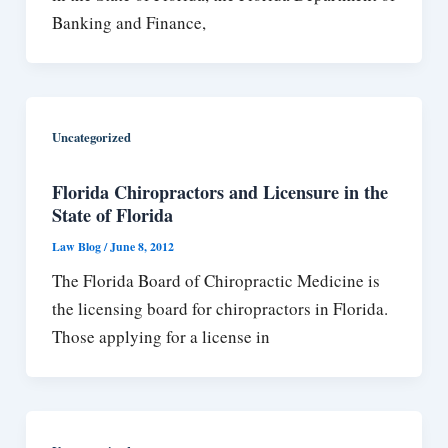
Banking and Finance,
Uncategorized
Florida Chiropractors and Licensure in the
State of Florida
Law Blog
/
June 8, 2012
The Florida Board of Chiropractic Medicine is
the licensing board for chiropractors in Florida.
Those applying for a license in