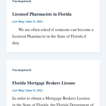
Uncategorized
Licensed Pharmacists in Florida
Law Blog
/
June 11, 2012
We are often asked if someone can become a
licensed Pharmacist in the State of Florida if
they
Uncategorized
Florida Mortgage Brokers License
Law Blog
/
June 11, 2012
In order to obtain a Mortgage Brokers License
in the State of Florida, the Florida Department of