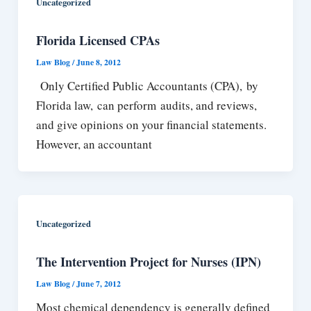
Uncategorized
Florida Licensed CPAs
Law Blog
/
June 8, 2012
Only Certified Public Accountants (CPA), by
Florida law, can perform audits, and reviews,
and give opinions on your financial statements.
However, an accountant
Uncategorized
The Intervention Project for Nurses (IPN)
Law Blog
/
June 7, 2012
Most chemical dependency is generally defined