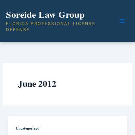
Skip
Soreide Law Group
to
content
FLORIDA PROFESSIONAL LICENSE
DEFENSE
June 2012
Uncategorized