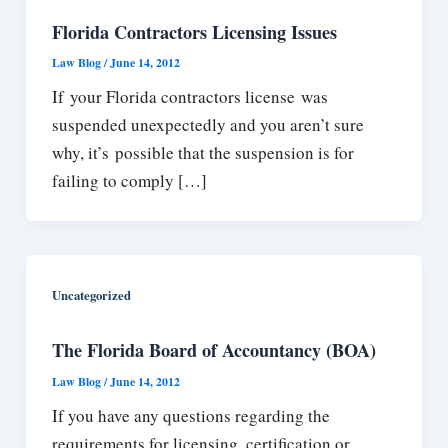
Florida Contractors Licensing Issues
Law Blog
/
June 14, 2012
If your Florida contractors license was
suspended unexpectedly and you aren’t sure
why, it’s possible that the suspension is for
failing to comply […]
Uncategorized
The Florida Board of Accountancy (BOA)
Law Blog
/
June 14, 2012
If you have any questions regarding the
requirements for licensing, certification or