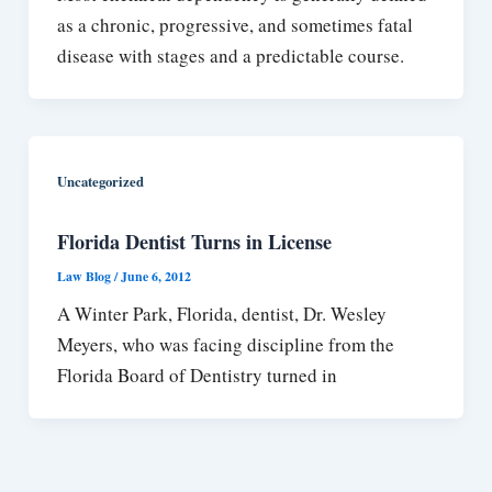
as a chronic, progressive, and sometimes fatal
disease with stages and a predictable course.
Uncategorized
Florida Dentist Turns in License
Law Blog
/
June 6, 2012
A Winter Park, Florida, dentist, Dr. Wesley
Meyers, who was facing discipline from the
Florida Board of Dentistry turned in