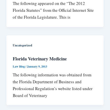
The following appeared on the “The 2012
Florida Statutes” from the Official Internet Site
of the Florida Legislature. This is
Uncategorized
Florida Veterinary Medicine
Law Blog
/
January 9, 2013
The following information was obtained from
the Florida Department of Business and
Professional Regulation’s website listed under
Board of Veterinary