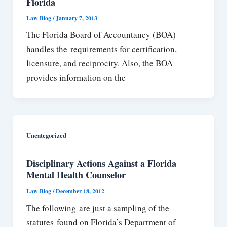
Florida
Law Blog
/
January 7, 2013
The Florida Board of Accountancy (BOA)
handles the requirements for certification,
licensure, and reciprocity. Also, the BOA
provides information on the
Uncategorized
Disciplinary Actions Against a Florida
Mental Health Counselor
Law Blog
/
December 18, 2012
The following are just a sampling of the
statutes found on Florida’s Department of