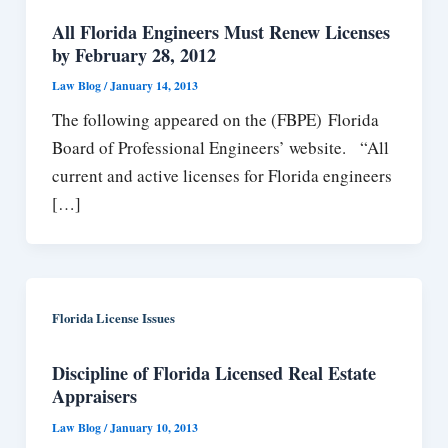
All Florida Engineers Must Renew Licenses
by February 28, 2012
Law Blog
/
January 14, 2013
The following appeared on the (FBPE) Florida
Board of Professional Engineers’ website. “All
current and active licenses for Florida engineers
[…]
Florida License Issues
Discipline of Florida Licensed Real Estate
Appraisers
Law Blog
/
January 10, 2013