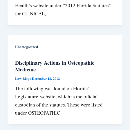
Health’s website under “2012 Florida Statutes”
for CLINICAL,
Uncategorized
Disciplinary Actions in Osteopathic
Medicine
Law Blog
/
December 18, 2012
The following was found on Florida’
Legislature website, which is the official
custodian of the statutes. These were listed
under OSTEOPATHIC