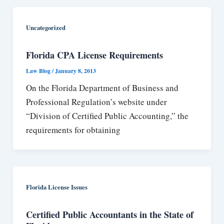
Uncategorized
Florida CPA License Requirements
Law Blog
/
January 8, 2013
On the Florida Department of Business and
Professional Regulation’s website under
“Division of Certified Public Accounting,” the
requirements for obtaining
Florida License Issues
Certified Public Accountants in the State of