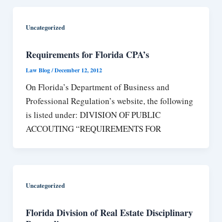
Uncategorized
Requirements for Florida CPA’s
Law Blog
/
December 12, 2012
On Florida’s Department of Business and
Professional Regulation’s website, the following
is listed under: DIVISION OF PUBLIC
ACCOUTING “REQUIREMENTS FOR
Uncategorized
Florida Division of Real Estate Disciplinary