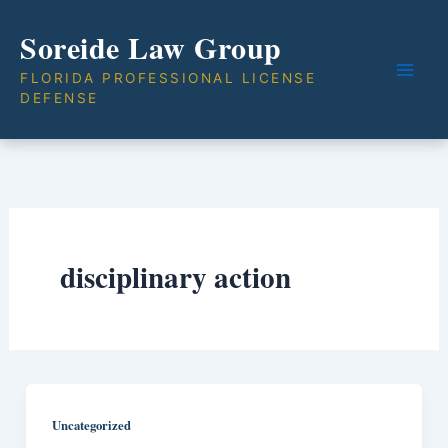
Skip
Soreide Law Group
to
content
FLORIDA PROFESSIONAL LICENSE
DEFENSE
disciplinary action
Uncategorized