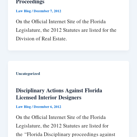
Proceedings
Law Blog
/
December 7, 2012
On the Official Internet Site of the Florida
Legislature, the 2012 Statutes are listed for the
Division of Real Estate.
Uncategorized
Disciplinary Actions Against Florida
Licensed Interior Designers
Law Blog
/
December 6, 2012
On the Official Internet Site of the Florida
Legislature, the 2012 Statutes are listed for
the “Florida Disciplinary proceedings against