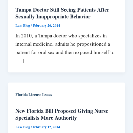
Tampa Doctor Still Seeing Patients After
Sexually Inappropriate Behavior
Law Blog
/
February 26, 2014
In 2010, a Tampa doctor who specializes in
internal medicine, admits he propositioned a
patient for oral sex and then exposed himself to
[…]
Florida License Issues
New Florida Bill Proposed Giving Nurse
Specialists More Authority
Law Blog
/
February 12, 2014