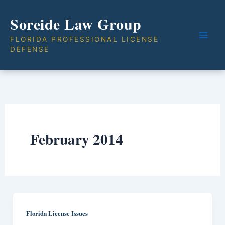
Skip
Soreide Law Group
to
content
FLORIDA PROFESSIONAL LICENSE
DEFENSE
February 2014
Florida License Issues