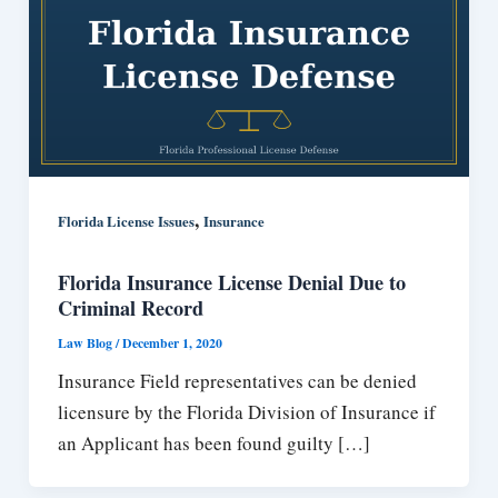
,
Florida License Issues
Insurance
Florida Insurance License Denial Due to
Criminal Record
Law Blog
/
December 1, 2020
Insurance Field representatives can be denied
licensure by the Florida Division of Insurance if
an Applicant has been found guilty […]