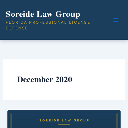
Skip
Soreide Law Group
to
content
FLORIDA PROFESSIONAL LICENSE
DEFENSE
December 2020