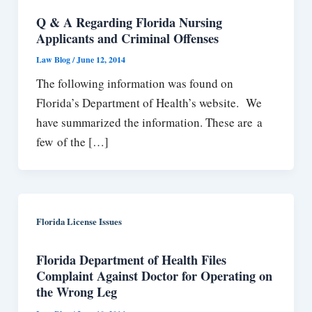
Q & A Regarding Florida Nursing
Applicants and Criminal Offenses
Law Blog
/
June 12, 2014
The following information was found on
Florida’s Department of Health’s website. We
have summarized the information. These are a
few of the […]
Florida License Issues
Florida Department of Health Files
Complaint Against Doctor for Operating on
the Wrong Leg