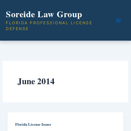
Skip
Soreide Law Group
to
content
FLORIDA PROFESSIONAL LICENSE
DEFENSE
June 2014
Florida License Issues