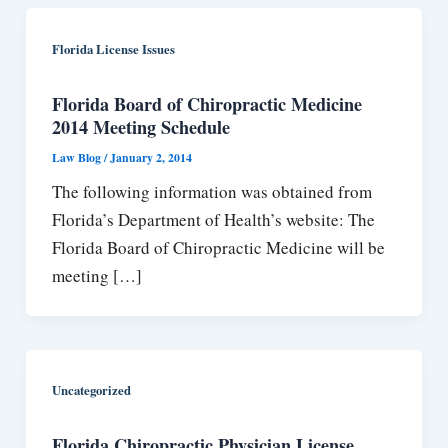
Florida License Issues
Florida Board of Chiropractic Medicine
2014 Meeting Schedule
Law Blog
/
January 2, 2014
The following information was obtained from
Florida’s Department of Health’s website: The
Florida Board of Chiropractic Medicine will be
meeting […]
Uncategorized
Florida Chiropractic Physician License