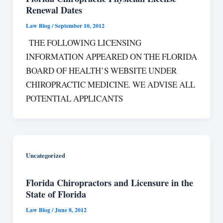
Renewal Dates
Law Blog
/
September 10, 2012
THE FOLLOWING LICENSING
INFORMATION APPEARED ON THE FLORIDA
BOARD OF HEALTH’S WEBSITE UNDER
CHIROPRACTIC MEDICINE. WE ADVISE ALL
POTENTIAL APPLICANTS
Uncategorized
Florida Chiropractors and Licensure in the
State of Florida
Law Blog
/
June 8, 2012