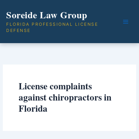
Skip
Soreide Law Group
to
content
FLORIDA PROFESSIONAL LICENSE
DEFENSE
License complaints
against chiropractors in
Florida