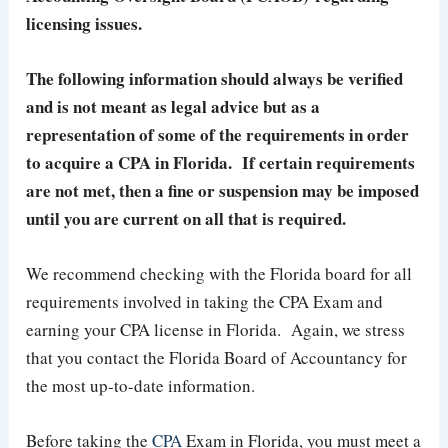
licensing issues.
The following information should always be verified
and is not meant as legal advice but as a
representation of some of the requirements in order
to acquire a CPA in Florida. If certain requirements
are not met, then a fine or suspension may be imposed
until you are current on all that is required.
We recommend checking with the Florida board for all
requirements involved in taking the CPA Exam and
earning your CPA license in Florida. Again, we stress
that you contact the Florida Board of Accountancy for
the most up-to-date information.
Before taking the
CPA
Exam in Florida, you must meet a