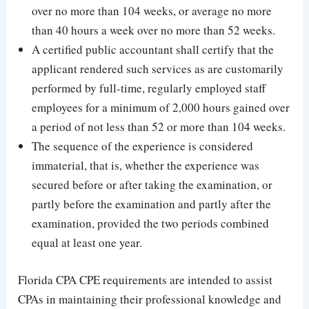
over no more than 104 weeks, or average no more
than 40 hours a week over no more than 52 weeks.
A certified public accountant shall certify that the
applicant rendered such services as are customarily
performed by full-time, regularly employed staff
employees for a minimum of 2,000 hours gained over
a period of not less than 52 or more than 104 weeks.
The sequence of the experience is considered
immaterial, that is, whether the experience was
secured before or after taking the examination, or
partly before the examination and partly after the
examination, provided the two periods combined
equal at least one year.
Florida CPA CPE requirements are intended to assist
CPAs in maintaining their professional knowledge and