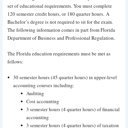
set of educational requirements. You must complete
120 semester credit hours, or 180 quarter hours. A
Bachelor’s degree is not required to sit for the exam.
The following information comes in part from Florida
Department of Business and Professional Regulation.
The Florida education requirements must be met as
follows:
30 semester hours (45 quarter hours) in upper-level
accounting courses including:
Auditing
Cost accounting
3 semester hours (4 quarter hours) of financial
accounting
3 semester hours (4 quarter hours) of taxation