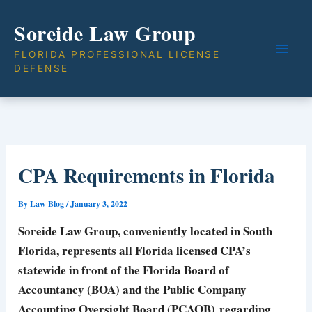
Skip
Soreide Law Group
to
content
FLORIDA PROFESSIONAL LICENSE
DEFENSE
CPA Requirements in Florida
By
Law Blog
/
January 3, 2022
Soreide Law Group
, conveniently located in South
Florida, represents all Florida licensed CPA’s
statewide in front of the Florida Board of
Accountancy (BOA) and the Public Company
Accounting Oversight Board (PCAOB) regarding