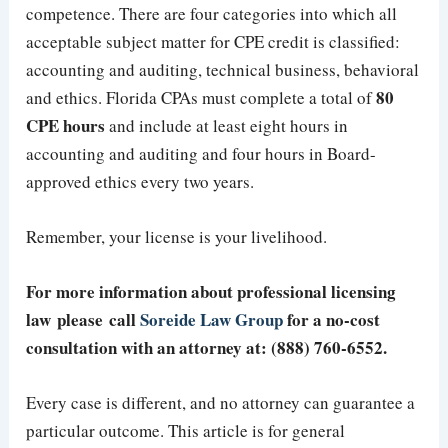
competence. There are four categories into which all
acceptable subject matter for CPE credit is classified:
accounting and auditing, technical business, behavioral
80
and ethics. Florida CPAs must complete a total of
CPE hours
and include at least eight hours in
accounting and auditing and four hours in Board-
approved ethics every two years.
Remember, your license is your livelihood.
For more information about professional licensing
law please call
Soreide Law Group
for a no-cost
consultation with an attorney at: (888) 760-6552.
Every case is different, and no attorney can guarantee a
particular outcome. This article is for general