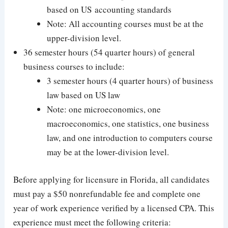
based on US accounting standards
Note: All accounting courses must be at the
upper-division level.
36 semester hours (54 quarter hours) of general
business courses to include:
3 semester hours (4 quarter hours) of business
law based on US law
Note: one microeconomics, one
macroeconomics, one statistics, one business
law, and one introduction to computers course
may be at the lower-division level.
Before applying for licensure in Florida, all candidates
must pay a $50 nonrefundable fee and complete one
year of work experience verified by a licensed CPA. This
experience must meet the following criteria: