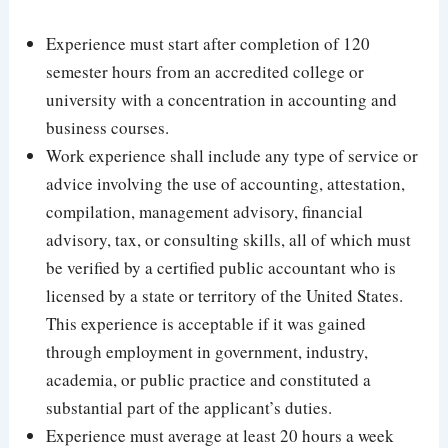
Experience must start after completion of 120
semester hours from an accredited college or
university with a concentration in accounting and
business courses.
Work experience shall include any type of service or
advice involving the use of accounting, attestation,
compilation, management advisory, financial
advisory, tax, or consulting skills, all of which must
be verified by a certified public accountant who is
licensed by a state or territory of the United States.
This experience is acceptable if it was gained
through employment in government, industry,
academia, or public practice and constituted a
substantial part of the applicant’s duties.
Experience must average at least 20 hours a week